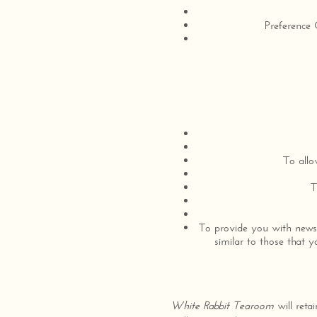
Preference 
To allo
T
To provide you with news,
similar to those that 
White Rabbit Tearoom
will reta