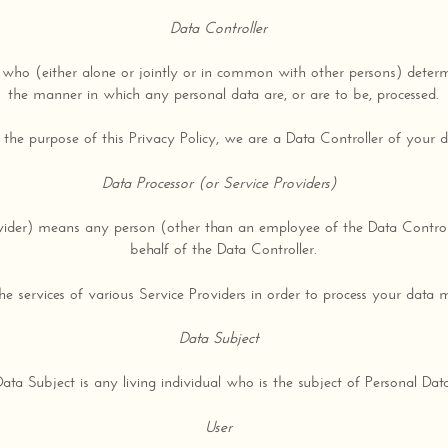
Data Controller
who (either alone or jointly or in common with other persons) deter
the manner in which any personal data are, or are to be, processed.
 the purpose of this Privacy Policy, we are a Data Controller of your d
Data Processor (or Service Providers)
ovider) means any person (other than an employee of the Data Control
behalf of the Data Controller.
services of various Service Providers in order to process your data m
Data Subject
Data Subject is any living individual who is the subject of Personal Data
User