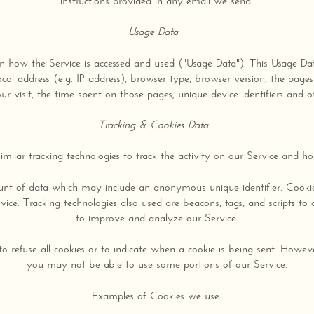
instructions provided in any email we send.
Usage Data
n how the Service is accessed and used ("Usage Data"). This Usage Da
col address (e.g. IP address), browser type, browser version, the pages 
r visit, the time spent on those pages, unique device identifiers and o
Tracking & Cookies Data
milar tracking technologies to track the activity on our Service and hol
ount of data which may include an anonymous unique identifier. Cooki
ice. Tracking technologies also used are beacons, tags, and scripts to 
to improve and analyze our Service.
o refuse all cookies or to indicate when a cookie is being sent. Howeve
you may not be able to use some portions of our Service.
Examples of Cookies we use: