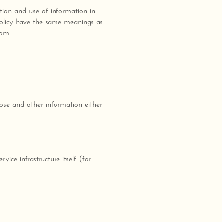
tion and use of information in
 Policy have the same meanings as
com.
ose and other information either
ice infrastructure itself (for