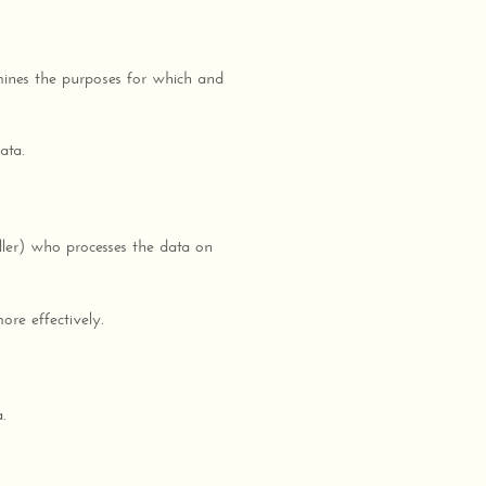
mines the purposes for which and
ata.
ler) who processes the data on
ore effectively.
.