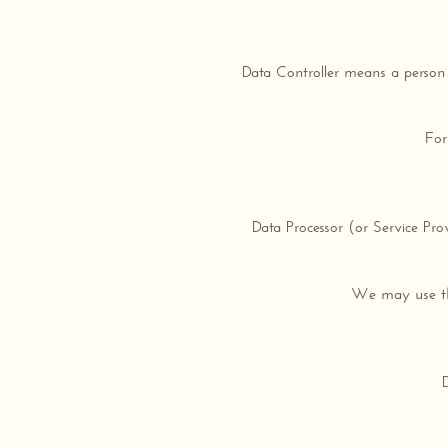
Data Controller means a person 
For
Data Processor (or Service Pr
We may use the 