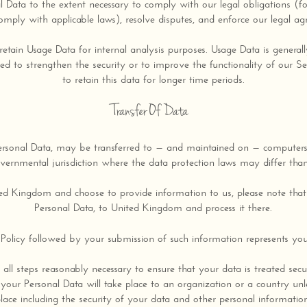
l Data to the extent necessary to comply with our legal obligations (f
omply with applicable laws), resolve disputes, and enforce our legal ag
retain Usage Data for internal analysis purposes. Usage Data is generall
ed to strengthen the security or to improve the functionality of our Se
to retain this data for longer time periods.
Transfer Of Data
ersonal Data, may be transferred to — and maintained on — computers 
vernmental jurisdiction where the data protection laws may differ than
ted Kingdom and choose to provide information to us, please note that 
Personal Data, to United Kingdom and process it there.
 Policy followed by your submission of such information represents you
 all steps reasonably necessary to ensure that your data is treated sec
 your Personal Data will take place to an organization or a country unl
lace including the security of your data and other personal informatio