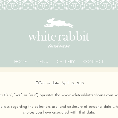
HOME
MENU
GALLERY
CONTACT
PRIVACY POLICY
Effective date: April 18, 2018
om
("us", "we", or "our") operates the www.whiterabbitteahouse.com web
licies regarding the collection, use, and disclosure of personal data 
choices you have associated with that data.