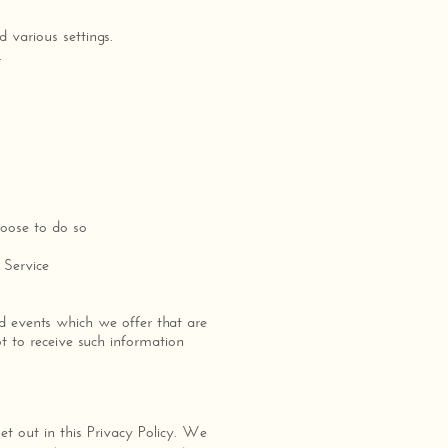
.
 various settings.
.
hoose to do so
 Service
d events which we offer that are
t to receive such information
set out in this Privacy Policy. We