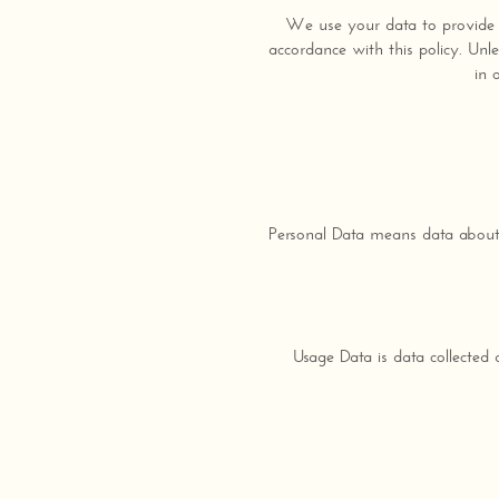
We use your data to provide a
accordance with this policy. Unl
in 
Personal Data means data about 
Usage Data is data collected 