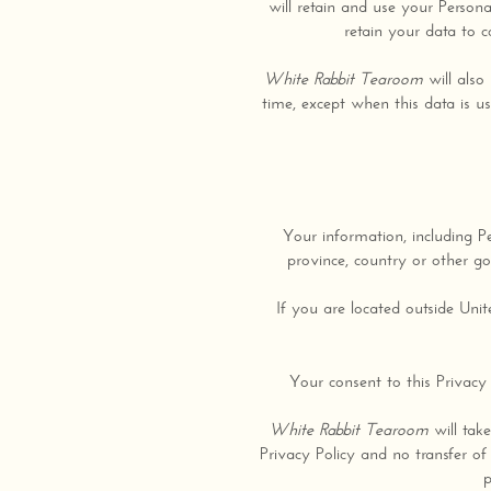
will retain and use your Persona
retain your data to c
White Rabbit Tearoom
will also 
time, except when this data is us
Your information, including P
province, country or other go
If you are located outside Uni
Your consent to this Privacy
White Rabbit Tearoom
will take
Privacy Policy and no transfer of
p