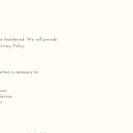
be transferred. We will provide
rivacy Policy.
tion is necessary to:
room
Service
ic