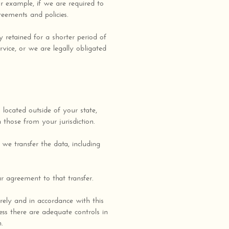
or example, if we are required to
reements and policies.
y retained for a shorter period of
rvice, or we are legally obligated
located outside of your state,
 those from your jurisdiction.
we transfer the data, including
r agreement to that transfer.
urely and in accordance with this
ess there are adequate controls in
n.