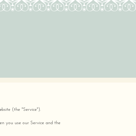
site (the "Service").
when you use our Service and the