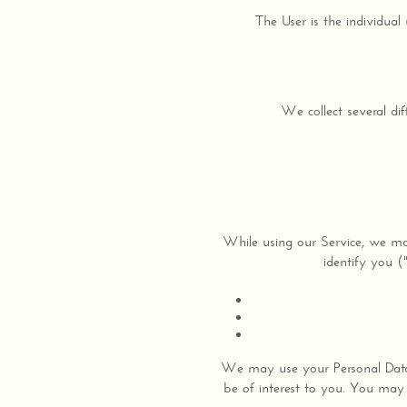
The User is the individual
We collect several di
While using our Service, we may
identify you (
We may use your Personal Data 
be of interest to you. You may 