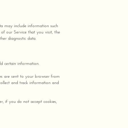
ta may include information such
of our Service that you visit, the
ther diagnostic data.
d certain information.
es are sent to your browser from
collect and track information and
r, if you do not accept cookies,