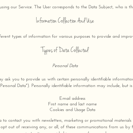
 using our Service. The User corresponds to the Data Subject, who is th
Information Collection And Use
fferent types of information for various purposes to provide and impro
Types of Data Collected
Personal Data
 ask you to provide us with certain personally identifiable informatio
"Personal Data"). Personally identifiable information may include, but is 
Email address
First name and last name
Cookies and Usage Data
to contact you with newsletters, marketing or promotional materials
opt out of receiving any, or all, of these communications from us by f