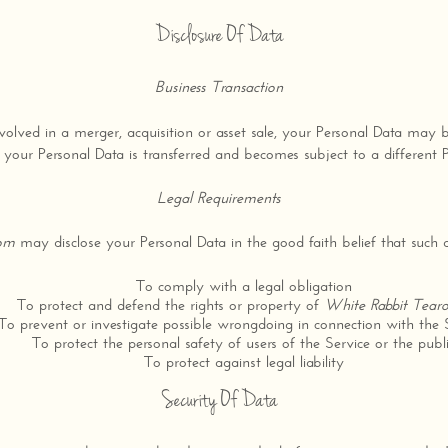
Disclosure Of Data
Business Transaction
volved in a merger, acquisition or asset sale, your Personal Data may 
 your Personal Data is transferred and becomes subject to a different P
Legal Requirements
oom
may disclose your Personal Data in the good faith belief that such ac
To comply with a legal obligation
To protect and defend the rights or property of
White Rabbit Tea
To prevent or investigate possible wrongdoing in connection with the 
To protect the personal safety of users of the Service or the publ
To protect against legal liability
Security Of Data