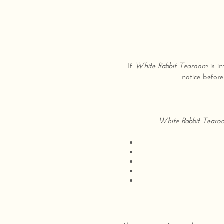
If
White Rabbit Tearoom
is in
notice before
White Rabbit Tear