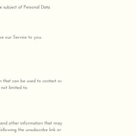
e subject of Personal Data.
ve our Service to you.
n that can be used to contact or
not limited to:
 and other information that may
ollowing the unsubscribe link or