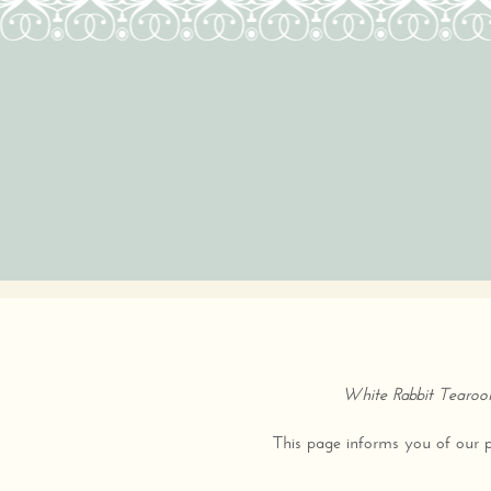
White Rabbit Tearo
This page informs you of our po