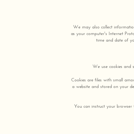
We may also collect informatio
as your computer's Internet Proto
time and date of you
We use cookies and si
Cookies are files with small am
a website and stored on your dev
You can instruct your browser t