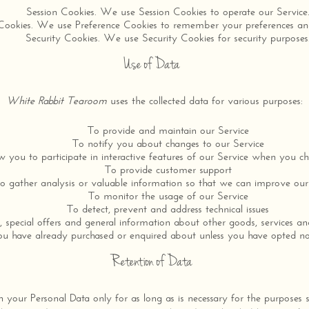
Session Cookies. We use Session Cookies to operate our Service
Cookies. We use Preference Cookies to remember your preferences and
Security Cookies. We use Security Cookies for security purposes
Use of Data
White Rabbit Tearoom
uses the collected data for various purposes:
To provide and maintain our Service
To notify you about changes to our Service
w you to participate in interactive features of our Service when you c
To provide customer support
o gather analysis or valuable information so that we can improve our
To monitor the usage of our Service
To detect, prevent and address technical issues
 special offers and general information about other goods, services an
you have already purchased or enquired about unless you have opted no
Retention of Data
in your Personal Data only for as long as is necessary for the purposes 