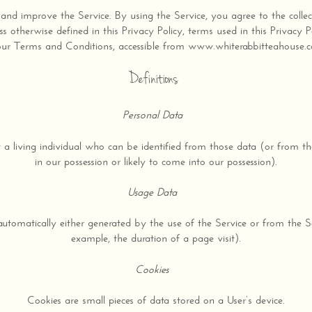
nd improve the Service. By using the Service, you agree to the collec
ess otherwise defined in this Privacy Policy, terms used in this Privacy
our Terms and Conditions, accessible from www.whiterabbitteahouse.
Definitions
Personal Data
a living individual who can be identified from those data (or from th
in our possession or likely to come into our possession).
Usage Data
automatically either generated by the use of the Service or from the Serv
example, the duration of a page visit).
Cookies
Cookies are small pieces of data stored on a User’s device.